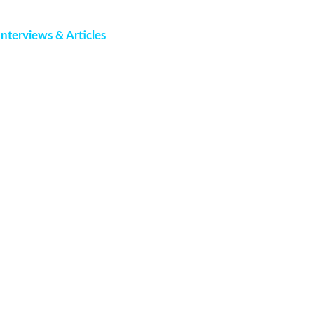
Interviews & Articles
Events
Contact