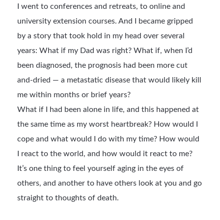
I went to conferences and retreats, to online and
university extension courses. And I became gripped
by a story that took hold in my head over several
years: What if my Dad was right? What if, when I’d
been diagnosed, the prognosis had been more cut
and-dried — a metastatic disease that would likely kill
me within months or brief years?
What if I had been alone in life, and this happened at
the same time as my worst heartbreak? How would I
cope and what would I do with my time? How would
I react to the world, and how would it react to me?
It’s one thing to feel yourself aging in the eyes of
others, and another to have others look at you and go
straight to thoughts of death.