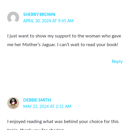
SHERRY BROWN
APRIL 30, 2024 AT 9:45 AM
I just want to show my support to the woman who gave
me her Mother’s Jaguar. I can’t wait to read your book!
Reply
DEBBIE SMITH
MAY 22, 2024 AT 2:51 AM
I enjoyed reading what was behind your choice for this