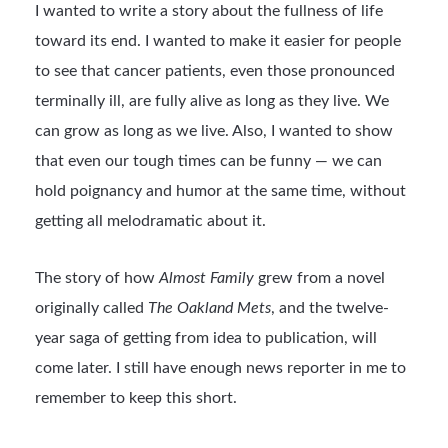
I wanted to write a story about the fullness of life
toward its end. I wanted to make it easier for people
to see that cancer patients, even those pronounced
terminally ill, are fully alive as long as they live. We
can grow as long as we live. Also, I wanted to show
that even our tough times can be funny — we can
hold poignancy and humor at the same time, without
getting all melodramatic about it.
The story of how
Almost Family
grew from a novel
originally called
The Oakland Mets
, and the twelve-
year saga of getting from idea to publication, will
come later. I still have enough news reporter in me to
remember to keep this short.