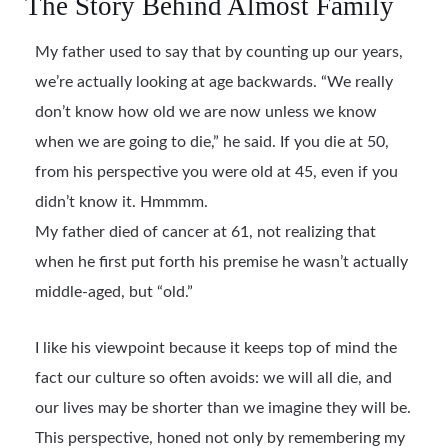
The Story Behind Almost Family
My father used to say that by counting up our years,
we’re actually looking at age backwards. “We really
don’t know how old we are now unless we know
when we are going to die,” he said. If you die at 50,
from his perspective you were old at 45, even if you
didn’t know it. Hmmmm.
My father died of cancer at 61, not realizing that
when he first put forth his premise he wasn’t actually
middle-aged, but “old.”
I like his viewpoint because it keeps top of mind the
fact our culture so often avoids: we will all die, and
our lives may be shorter than we imagine they will be.
This perspective, honed not only by remembering my