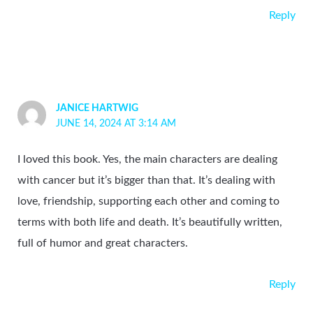
Reply
JANICE HARTWIG
JUNE 14, 2024 AT 3:14 AM
I loved this book. Yes, the main characters are dealing
with cancer but it’s bigger than that. It’s dealing with
love, friendship, supporting each other and coming to
terms with both life and death. It’s beautifully written,
full of humor and great characters.
Reply