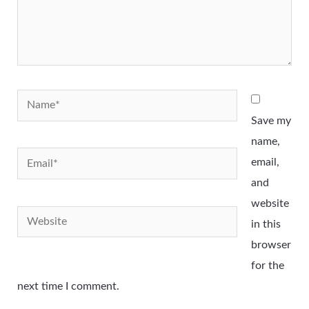
Name*
Save my
name,
Email*
email,
and
website
Website
in this
browser
for the
next time I comment.