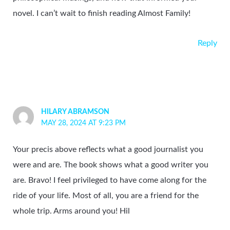
novel. I can’t wait to finish reading Almost Family!
Reply
HILARY ABRAMSON
MAY 28, 2024 AT 9:23 PM
Your precis above reflects what a good journalist you
were and are. The book shows what a good writer you
are. Bravo! I feel privileged to have come along for the
ride of your life. Most of all, you are a friend for the
whole trip. Arms around you! Hil