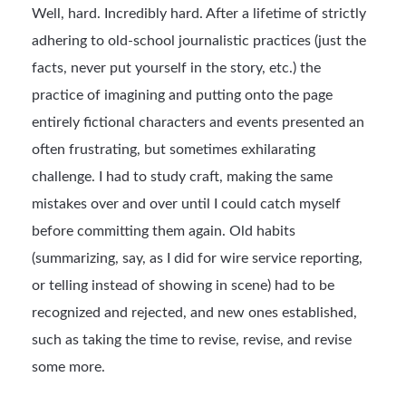
Well, hard. Incredibly hard. After a lifetime of strictly
adhering to old-school journalistic practices (just the
facts, never put yourself in the story, etc.) the
practice of imagining and putting onto the page
entirely fictional characters and events presented an
often frustrating, but sometimes exhilarating
challenge. I had to study craft, making the same
mistakes over and over until I could catch myself
before committing them again. Old habits
(summarizing, say, as I did for wire service reporting,
or telling instead of showing in scene) had to be
recognized and rejected, and new ones established,
such as taking the time to revise, revise, and revise
some more.