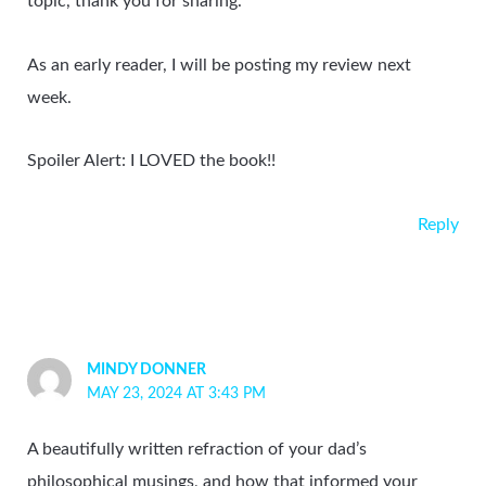
topic, thank you for sharing.
As an early reader, I will be posting my review next
week.
Spoiler Alert: I LOVED the book!!
Reply
MINDY DONNER
MAY 23, 2024 AT 3:43 PM
A beautifully written refraction of your dad’s
philosophical musings, and how that informed your