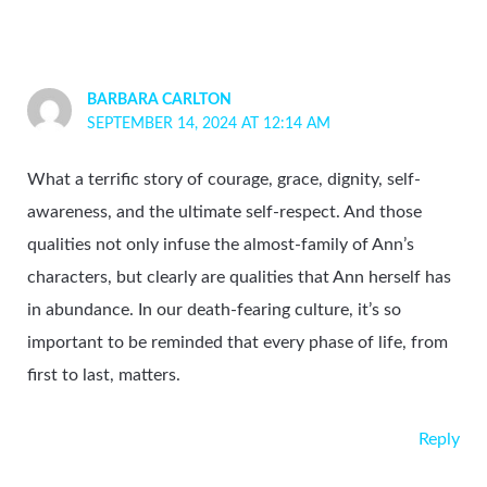
BARBARA CARLTON
SEPTEMBER 14, 2024 AT 12:14 AM
What a terrific story of courage, grace, dignity, self-
awareness, and the ultimate self-respect. And those
qualities not only infuse the almost-family of Ann’s
characters, but clearly are qualities that Ann herself has
in abundance. In our death-fearing culture, it’s so
important to be reminded that every phase of life, from
first to last, matters.
Reply