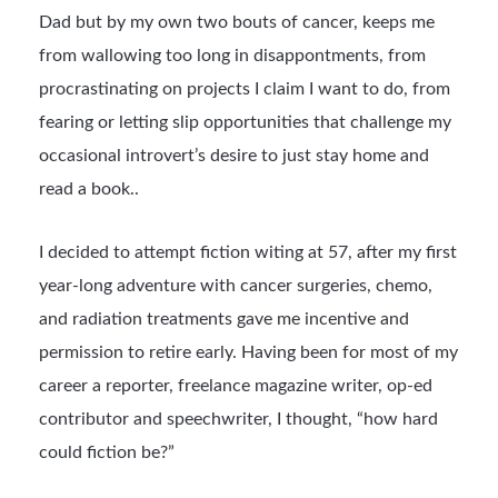
Dad but by my own two bouts of cancer, keeps me
from wallowing too long in disappontments, from
procrastinating on projects I claim I want to do, from
fearing or letting slip opportunities that challenge my
occasional introvert’s desire to just stay home and
read a book..
I decided to attempt fiction witing at 57, after my first
year-long adventure with cancer surgeries, chemo,
and radiation treatments gave me incentive and
permission to retire early. Having been for most of my
career a reporter, freelance magazine writer, op-ed
contributor and speechwriter, I thought, “how hard
could fiction be?”