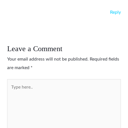
Reply
Leave a Comment
Your email address will not be published.
Required fields
are marked
*
Type
here..