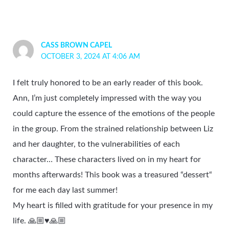
CASS BROWN CAPEL
OCTOBER 3, 2024 AT 4:06 AM
I felt truly honored to be an early reader of this book.
Ann, I’m just completely impressed with the way you
could capture the essence of the emotions of the people
in the group. From the strained relationship between Liz
and her daughter, to the vulnerabilities of each
character… These characters lived on in my heart for
months afterwards! This book was a treasured “dessert“
for me each day last summer!
My heart is filled with gratitude for your presence in my
life. 🙏🏼♥️🙏🏼