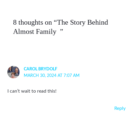
8 thoughts on “The Story Behind
Almost Family ”
CAROL BRYDOLF
MARCH 30, 2024 AT 7:07 AM
I can’t wait to read this!
Reply